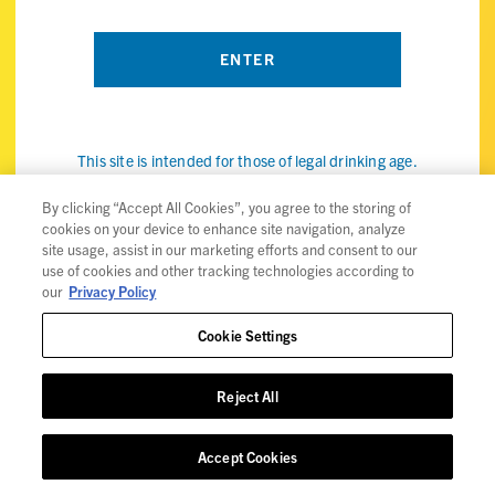
This site is intended for those of legal drinking age.
By visiting the ViBE Twisted Sips website, you confirm that
you're of legal drinking age in your country and agree to our
By clicking “Accept All Cookies”, you agree to the storing of
cookies on your device to enhance site navigation, analyze
use of cookies (the internet kind, not the snack) to improve
site usage, assist in our marketing efforts and consent to our
your experience. Check out our
privacy policy
for details.
use of cookies and other tracking technologies according to
our
Privacy Policy
Cookie Settings
Privacy Policy
Reject All
Trademarks
User Agreement
Accept Cookies