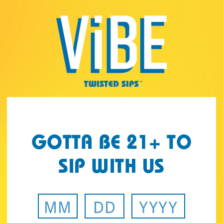
Page:
Header
GOTTA BE 21+ TO
SIP WITH US