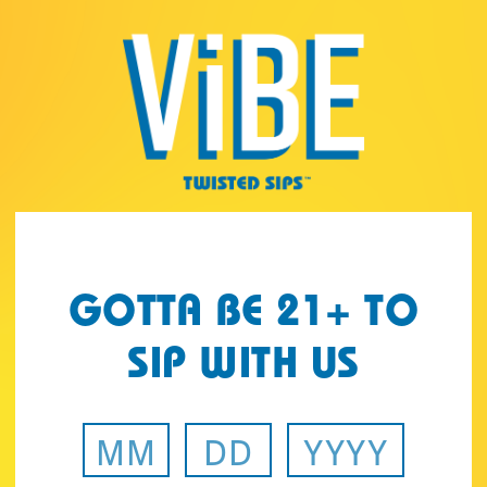
Page:
Header
GOTTA BE 21+ TO
SIP WITH US