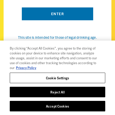
This site is intended for those of legal drinking age.
By visiting the ViBE Twisted Sips website, you confirm that
you're of legal drinking age in your country and agree to our
By clicking “Accept All Cookies”, you agree to the storing of
cookies on your device to enhance site navigation, analyze
use of cookies (the internet kind, not the snack) to improve
site usage, assist in our marketing efforts and consent to our
your experience. Check out our
privacy policy
for details.
use of cookies and other tracking technologies according to
our
Privacy Policy
Cookie Settings
Privacy Policy
Reject All
Trademarks
User Agreement
Accept Cookies