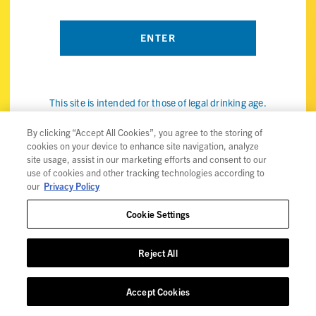
This site is intended for those of legal drinking age.
By visiting the ViBE Twisted Sips website, you confirm that
you're of legal drinking age in your country and agree to our
By clicking “Accept All Cookies”, you agree to the storing of
cookies on your device to enhance site navigation, analyze
use of cookies (the internet kind, not the snack) to improve
site usage, assist in our marketing efforts and consent to our
your experience. Check out our
privacy policy
for details.
use of cookies and other tracking technologies according to
our
Privacy Policy
Cookie Settings
Privacy Policy
Reject All
Trademarks
User Agreement
Accept Cookies