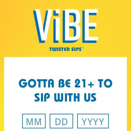
Page:
Header
GOTTA BE 21+ TO
SIP WITH US