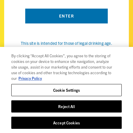
This site is intended for those of legal drinking age.
By visiting the ViBE Twisted Sips website, you confirm that
you're of legal drinking age in your country and agree to our
By clicking “Accept All Cookies”, you agree to the storing of
cookies on your device to enhance site navigation, analyze
use of cookies (the internet kind, not the snack) to improve
site usage, assist in our marketing efforts and consent to our
your experience. Check out our
privacy policy
for details.
use of cookies and other tracking technologies according to
our
Privacy Policy
Cookie Settings
Privacy Policy
Reject All
Trademarks
User Agreement
Accept Cookies