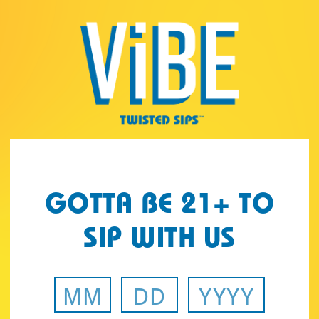
Page:
Header
GOTTA BE 21+ TO
SIP WITH US