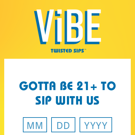
Page:
Header
GOTTA BE 21+ TO
SIP WITH US