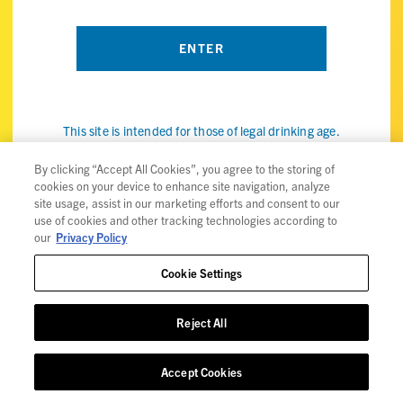
This site is intended for those of legal drinking age.
By visiting the ViBE Twisted Sips website, you confirm that
you're of legal drinking age in your country and agree to our
By clicking “Accept All Cookies”, you agree to the storing of
cookies on your device to enhance site navigation, analyze
use of cookies (the internet kind, not the snack) to improve
site usage, assist in our marketing efforts and consent to our
your experience. Check out our
privacy policy
for details.
use of cookies and other tracking technologies according to
our
Privacy Policy
Cookie Settings
Privacy Policy
Reject All
Trademarks
User Agreement
Accept Cookies